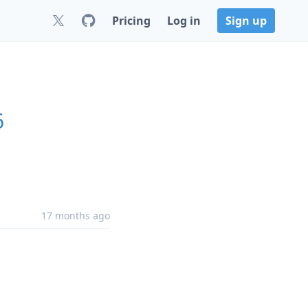
Pricing
Log in
Sign up
6
17 months ago