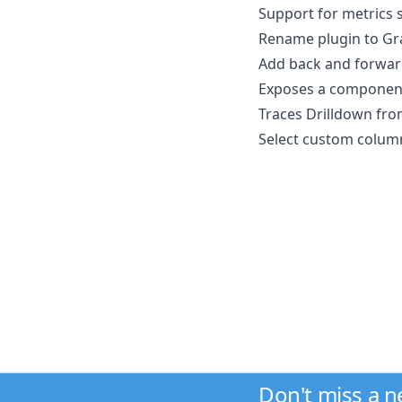
Support for metrics 
Rename plugin to Gra
Add back and forward
Exposes a component 
Traces Drilldown from
Select custom columns 
Don't miss a 