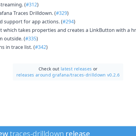
streaming. (
#312
)
fana Traces Drilldown. (
#329
)
 support for app actions. (
#294
)
which takes properties and creates a LinkButton with a hre
 outside. (
#335
)
in trace list. (
#342
)
Check out
latest releases
or
releases around grafana/
traces-drilldown v0.2.6
new
traces-drilldown
release