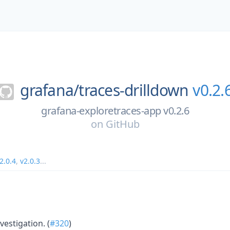
grafana/
traces-drilldown
v0.2.
grafana-exploretraces-app v0.2.6
on
GitHub
2.0.4
,
v2.0.3
...
vestigation. (
#320
)