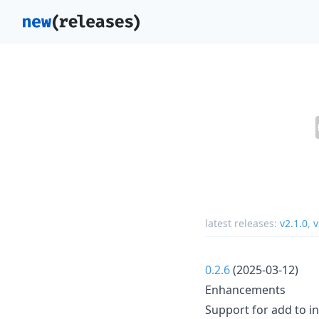
latest releases:
v2.1.0
,
v
0.2.6
(2025-03-12)
Enhancements
Support for add to in