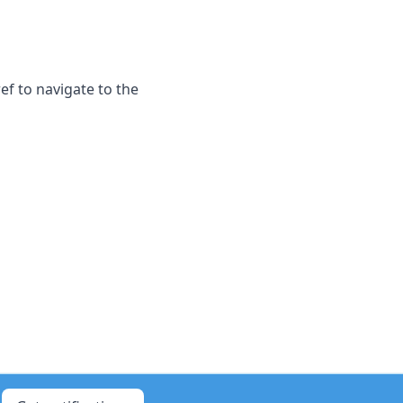
f to navigate to the