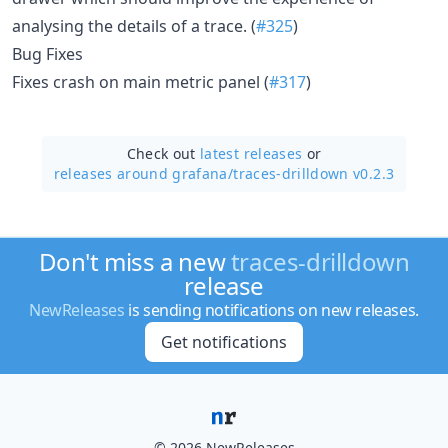
analysing the details of a trace. (
#325
)
Bug Fixes
Fixes crash on main metric panel (
#317
)
Check out
latest releases
or
releases around grafana/
traces-drilldown v0.2.3
Don't miss a new
traces-drilldown
release
NewReleases
is sending notifications on new releases.
Get notifications
© 2026 NewReleases