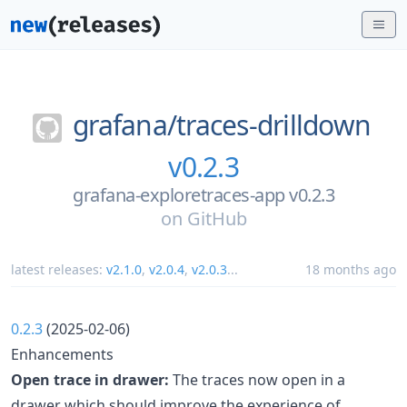
grafana/
traces-drilldown
v0.2.3
grafana-exploretraces-app v0.2.3
on
GitHub
latest releases:
v2.1.0
,
v2.0.4
,
v2.0.3
...
18 months ago
0.2.3
(2025-02-06)
Enhancements
Open trace in drawer:
The traces now open in a
drawer which should improve the experience of