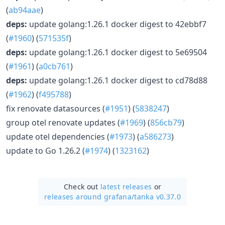
(
ab94aae
)
deps:
update golang:1.26.1 docker digest to 42ebbf7
(
#1960
) (
571535f
)
deps:
update golang:1.26.1 docker digest to 5e69504
(
#1961
) (
a0cb761
)
deps:
update golang:1.26.1 docker digest to cd78d88
(
#1962
) (
f495788
)
fix renovate datasources (
#1951
) (
5838247
)
group otel renovate updates (
#1969
) (
856cb79
)
update otel dependencies (
#1973
) (
a586273
)
update to Go 1.26.2 (
#1974
) (
1323162
)
Check out
latest releases
or
releases around grafana/
tanka v0.37.0