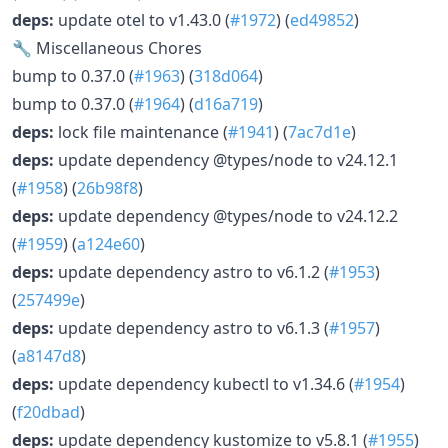
deps:
update otel to v1.43.0 (
#1972
) (
ed49852
)
🔧 Miscellaneous Chores
bump to 0.37.0 (
#1963
) (
318d064
)
bump to 0.37.0 (
#1964
) (
d16a719
)
deps:
lock file maintenance (
#1941
) (
7ac7d1e
)
deps:
update dependency @types/node to v24.12.1
(
#1958
) (
26b98f8
)
deps:
update dependency @types/node to v24.12.2
(
#1959
) (
a124e60
)
deps:
update dependency astro to v6.1.2 (
#1953
)
(
257499e
)
deps:
update dependency astro to v6.1.3 (
#1957
)
(
a8147d8
)
deps:
update dependency kubectl to v1.34.6 (
#1954
)
(
f20dbad
)
deps:
update dependency kustomize to v5.8.1 (
#1955
)