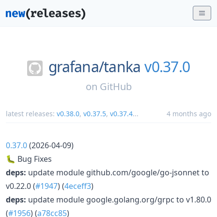
grafana/
tanka
v0.37.0
on
GitHub
latest releases:
v0.38.0
,
v0.37.5
,
v0.37.4
...
4 months ago
0.37.0
(2026-04-09)
🐛 Bug Fixes
deps:
update module github.com/google/go-jsonnet to
v0.22.0 (
#1947
) (
4eceff3
)
deps:
update module google.golang.org/grpc to v1.80.0
(
#1956
) (
a78cc85
)