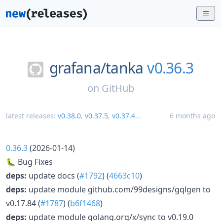
grafana/
tanka
v0.36.3
on
GitHub
latest releases:
v0.38.0
,
v0.37.5
,
v0.37.4
...
6 months ago
0.36.3
(2026-01-14)
🐛 Bug Fixes
deps:
update docs (
#1792
) (
4663c10
)
deps:
update module github.com/99designs/gqlgen to
v0.17.84 (
#1787
) (
b6f1468
)
deps:
update module golang.org/x/sync to v0.19.0