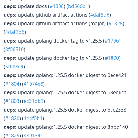
deps:
update docs (
#1808
) (
bd566b1
)
deps:
update github artifact actions (
4daf3d6
)
deps:
update github artifact actions (major) (
#1828
)
(
4daf3d6
)
deps:
update golang docker tag to v1.25.5 (
#1796
)
(
8f06510
)
deps:
update golang docker tag to v1.25.5 (
#1800
)
(
5f688c9
)
deps:
update golang:1.25.5 docker digest to 0ece421
(
#1804
) (
41674e8
)
deps:
update golang:1.25.5 docker digest to 68ee6df
(
#1803
) (
ec31bb3
)
deps:
update golang:1.25.5 docker digest to 6cc2338
(
#1820
) (
1e4f0b1
)
deps:
update golang:1.25.5 docker digest to 8bbd140
(
#1825
) (
489134f
)