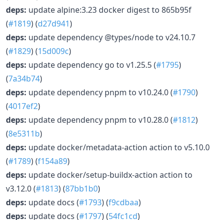
deps:
update alpine:3.23 docker digest to 865b95f
(
#1819
) (
d27d941
)
deps:
update dependency @types/node to v24.10.7
(
#1829
) (
15d009c
)
deps:
update dependency go to v1.25.5 (
#1795
)
(
7a34b74
)
deps:
update dependency pnpm to v10.24.0 (
#1790
)
(
4017ef2
)
deps:
update dependency pnpm to v10.28.0 (
#1812
)
(
8e5311b
)
deps:
update docker/metadata-action action to v5.10.0
(
#1789
) (
f154a89
)
deps:
update docker/setup-buildx-action action to
v3.12.0 (
#1813
) (
87bb1b0
)
deps:
update docs (
#1793
) (
f9cdbaa
)
deps:
update docs (
#1797
) (
54fc1cd
)