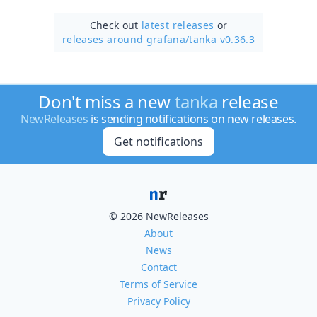
Check out
latest releases
or
releases around grafana/
tanka v0.36.3
Don't miss a new
tanka
release
NewReleases
is sending notifications on new releases.
Get notifications
© 2026 NewReleases
About
News
Contact
Terms of Service
Privacy Policy