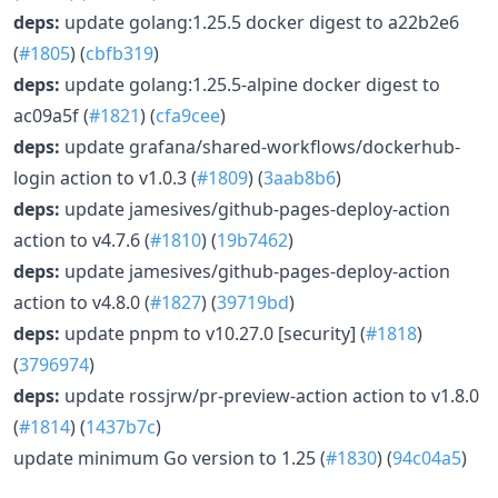
deps:
update golang:1.25.5 docker digest to a22b2e6
(
#1805
) (
cbfb319
)
deps:
update golang:1.25.5-alpine docker digest to
ac09a5f (
#1821
) (
cfa9cee
)
deps:
update grafana/shared-workflows/dockerhub-
login action to v1.0.3 (
#1809
) (
3aab8b6
)
deps:
update jamesives/github-pages-deploy-action
action to v4.7.6 (
#1810
) (
19b7462
)
deps:
update jamesives/github-pages-deploy-action
action to v4.8.0 (
#1827
) (
39719bd
)
deps:
update pnpm to v10.27.0 [security] (
#1818
)
(
3796974
)
deps:
update rossjrw/pr-preview-action action to v1.8.0
(
#1814
) (
1437b7c
)
update minimum Go version to 1.25 (
#1830
) (
94c04a5
)