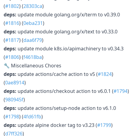
(
#1802
) (
28303ca
)
deps:
update module golang.org/x/term to v0.39.0
(
#1816
) (
0eba231
)
deps:
update module golang.org/x/text to v0.33.0
(
#1817
) (
daa6f79
)
deps:
update module k8s.io/apimachinery to v0.34.3
(
#1806
) (
f4618ba
)
🔧 Miscellaneous Chores
deps:
update actions/cache action to v5 (
#1824
)
(
0ae8914
)
deps:
update actions/checkout action to v6.0.1 (
#1794
)
(
980945f
)
deps:
update actions/setup-node action to v6.1.0
(
#1798
) (
4fd61fb
)
deps:
update alpine docker tag to v3.23 (
#1799
)
(
d7ff326
)