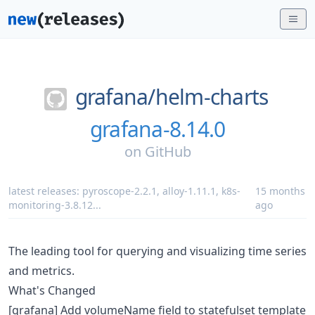
grafana/
helm-charts
grafana-8.14.0
on
GitHub
latest releases:
pyroscope-2.2.1
,
alloy-1.11.1
,
k8s-
15 months
monitoring-3.8.12
...
ago
The leading tool for querying and visualizing time series
and metrics.
What's Changed
[grafana] Add volumeName field to statefulset template