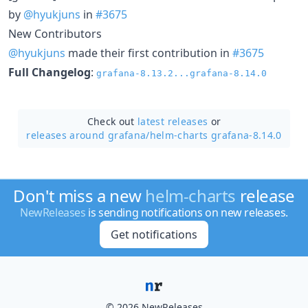
by
@hyukjuns
in
#3675
New Contributors
@hyukjuns
made their first contribution in
#3675
Full Changelog
:
grafana-8.13.2...grafana-8.14.0
Check out
latest releases
or
releases around grafana/
helm-charts grafana-8.14.0
Don't miss a new
helm-charts
release
NewReleases
is sending notifications on new releases.
Get notifications
© 2026 NewReleases