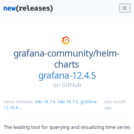
grafana-community/
helm-
charts
grafana-12.4.5
on
GitHub
latest releases:
loki-18.7.6
,
loki-18.7.5
,
grafana-
one month
12.10.4
...
ago
The leading tool for querying and visualizing time series