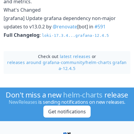
and metrics.
What's Changed
[grafana] Update grafana dependency non-major
updates to v13.0.2 by
@renovate
[bot] in
#591
Full Changelog
:
loki-17.3.4...grafana-12.4.5
Check out
latest releases
or
releases around grafana-community/
helm-charts grafan
a-12.4.5
Don't miss a new
helm-charts
release
NewReleases
is sending notifications on new releases.
Get notifications