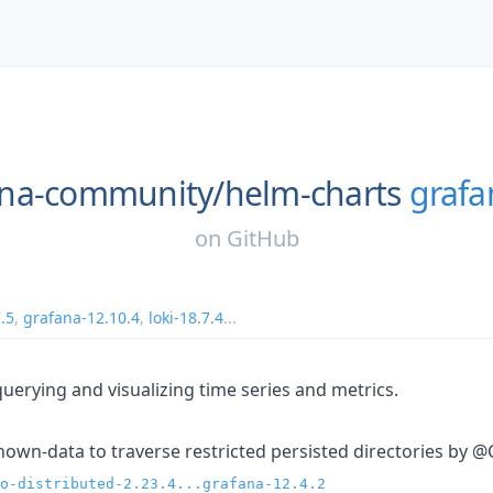
ana-community/
helm-charts
grafa
on
GitHub
7.5
,
grafana-12.10.4
,
loki-18.7.4
...
querying and visualizing time series and metrics.
chown-data to traverse restricted persisted directories by @
o-distributed-2.23.4...grafana-12.4.2