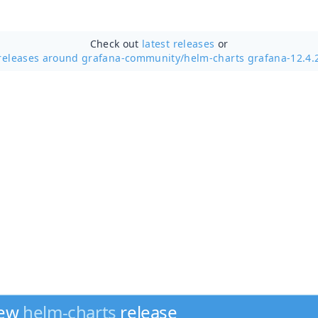
Check out
latest releases
or
releases around grafana-community/
helm-charts grafana-12.4.
new
helm-charts
release