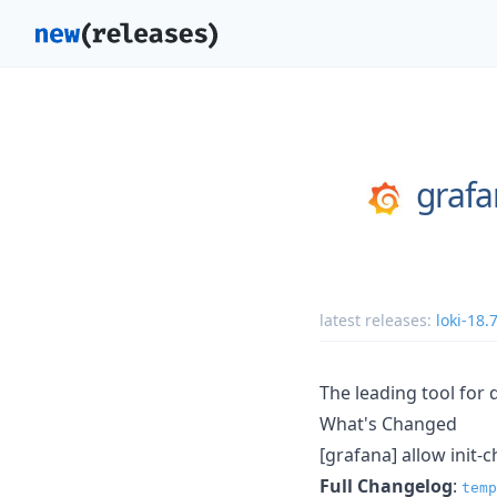
graf
latest releases:
loki-18.
The leading tool for 
What's Changed
[grafana] allow init-
Full Changelog
:
temp