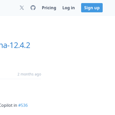
Pricing
Log in
Sign up
na-12.4.2
2 months ago
Copilot in
#536