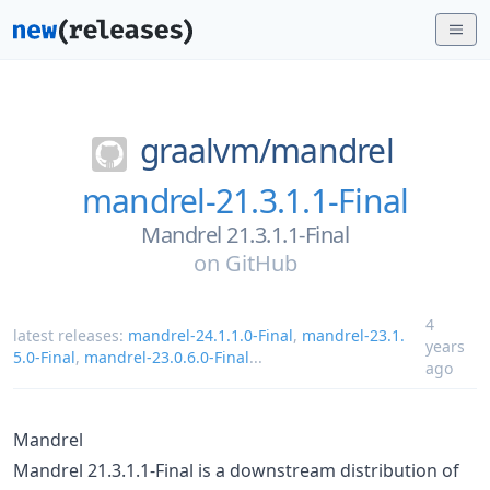
graalvm/
mandrel
mandrel-21.3.1.1-Final
Mandrel 21.3.1.1-Final
on
GitHub
4
latest releases:
mandrel-24.1.1.0-Final
,
mandrel-23.1.
years
5.0-Final
,
mandrel-23.0.6.0-Final
...
ago
Mandrel
Mandrel 21.3.1.1-Final is a downstream distribution of