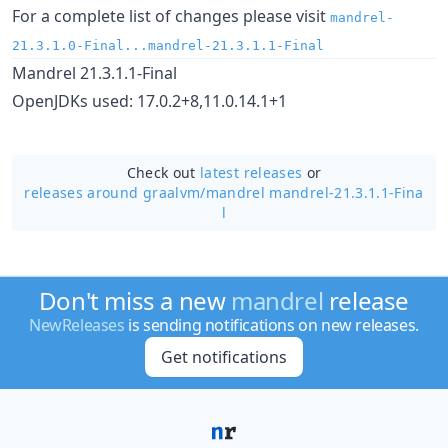
For a complete list of changes please visit
mandrel-
21.3.1.0-Final...mandrel-21.3.1.1-Final
Mandrel 21.3.1.1-Final
OpenJDKs used: 17.0.2+8,11.0.14.1+1
Check out
latest releases
or
releases around graalvm/
mandrel mandrel-21.3.1.1-Fina
l
Don't miss a new
mandrel
release
NewReleases
is sending notifications on new releases.
Get notifications