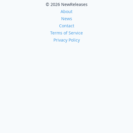
© 2026 NewReleases
About
News
Contact
Terms of Service
Privacy Policy