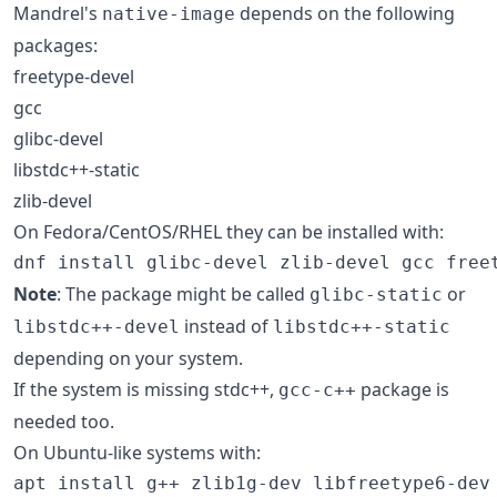
Mandrel's
depends on the following
native-image
packages:
freetype-devel
gcc
glibc-devel
libstdc++-static
zlib-devel
On Fedora/CentOS/RHEL they can be installed with:
dnf install glibc-devel zlib-devel gcc free
Note
: The package might be called
or
glibc-static
instead of
libstdc++-devel
libstdc++-static
depending on your system.
If the system is missing stdc++,
package is
gcc-c++
needed too.
On Ubuntu-like systems with:
apt install g++ zlib1g-dev libfreetype6-dev