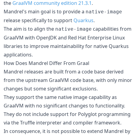
the
GraalVM community edition 21.3.1
.
Mandrel's main goal is to provide a
native-image
release specifically to support
Quarkus
.
The aim is to align the
capabilities from
native-image
GraalVM with OpenJDK and Red Hat Enterprise Linux
libraries to improve maintainability for native Quarkus
applications.
How Does Mandrel Differ From Graal
Mandrel releases are built from a code base derived
from the upstream GraalVM code base, with only minor
changes but some significant exclusions.
They support the same native image capability as
GraalVM with no significant changes to functionality.
They do not include support for Polyglot programming
via the Truffle interpreter and compiler framework.
In consequence, it is not possible to extend Mandrel by