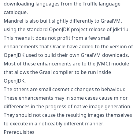
downloading languages from the Truffle language
catalogue.
Mandrel is also built slightly differently to GraalVM,
using the standard OpenJDK project release of jdk11u.
This means it does not profit from a few small
enhancements that Oracle have added to the version of
OpenJDK used to build their own GraalVM downloads.
Most of these enhancements are to the JVMCI module
that allows the Graal compiler to be run inside
OpenJDK.
The others are small cosmetic changes to behaviour.
These enhancements may in some cases cause minor
differences in the progress of native image generation.
They should not cause the resulting images themselves
to execute in a noticeably different manner.
Prerequisites