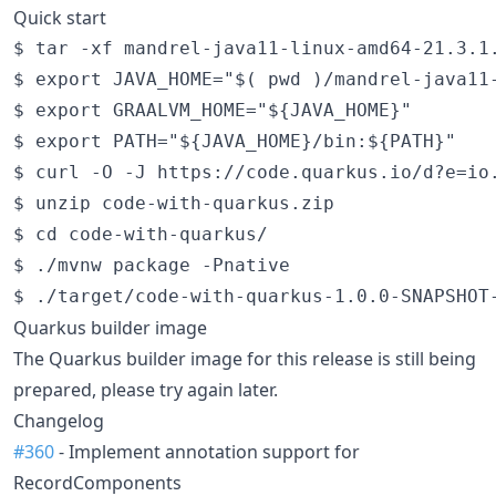
Quick start
$ tar -xf mandrel-java11-linux-amd64-21.3.1.
$ export JAVA_HOME="$( pwd )/mandrel-java11-
$ export GRAALVM_HOME="${JAVA_HOME}"

$ export PATH="${JAVA_HOME}/bin:${PATH}"

$ curl -O -J https://code.quarkus.io/d?e=io.
$ unzip code-with-quarkus.zip

$ cd code-with-quarkus/

$ ./mvnw package -Pnative

Quarkus builder image
The Quarkus builder image for this release is still being
prepared, please try again later.
Changelog
#360
- Implement annotation support for
RecordComponents