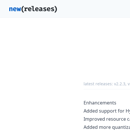
latest releases:
v2.2.3
,
v
Enhancements
Added support for H
Improved resource ca
Added more quantizat