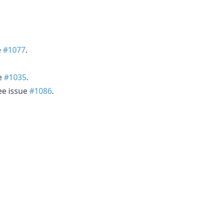
e
#1077
.
ue
#1035
.
ee issue
#1086
.