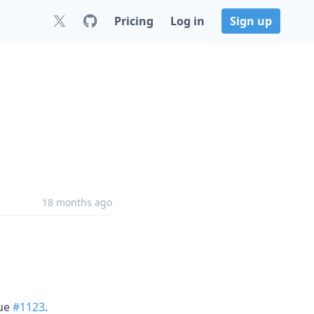
Pricing
Log in
Sign up
18 months ago
sue
#1123
.