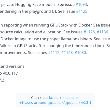
 private Hugging Face models. See issue
#1093
.
ndering in the playground UI. See issue
#1125
.
ion reporting when running GPUStack with Docker. See issu
source calculation and allocation. See issues
#1126
,
#1136
.
Docker image to use the proper llama-box binary. See iss
failure in GPUStack after changing the timezone in Linux. S
 improvements. See issues
#1112
,
#1148
,
#1080
.
kend versions:
o v0.0.117
7.2
Check out
latest releases
or
releases around gpustack/
gpustack v0.5.1