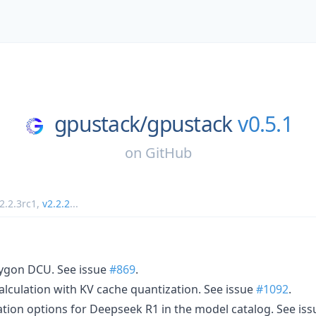
gpustack/
gpustack
v0.5.1
on
GitHub
2.2.3rc1
,
v2.2.2
...
ygon DCU. See issue
#869
.
lculation with KV cache quantization. See issue
#1092
.
ion options for Deepseek R1 in the model catalog. See is