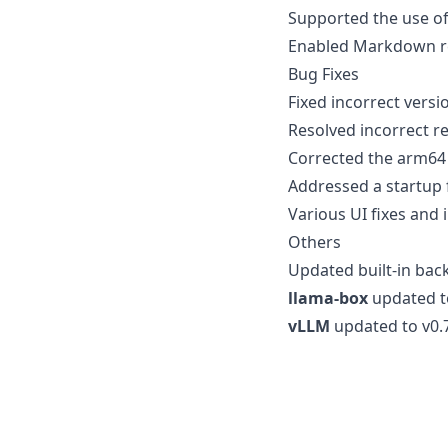
Supported the use of
Enabled Markdown re
Bug Fixes
Fixed incorrect vers
Resolved incorrect re
Corrected the arm64 
Addressed a startup 
Various UI fixes and
Others
Updated built-in bac
llama-box
updated t
vLLM
updated to v0.