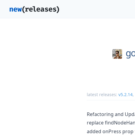
g
latest releases:
v5.2.14
,
Refactoring and Upd
replace findNodeHand
added onPress prop 