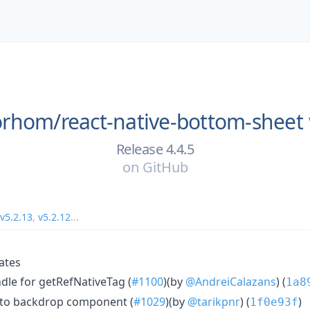
orhom/
react-native-bottom-sheet
Release 4.4.5
on
GitHub
v5.2.13
,
v5.2.12
...
ates
le for getRefNativeTag (
#1100
)(by
@AndreiCalazans
) (
1a8
to backdrop component (
#1029
)(by
@tarikpnr
) (
)
1f0e93f