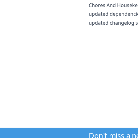
Chores And Houseke
updated dependencie
updated changelog sc
Don't miss a 