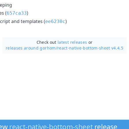
eping
s (
)
657ca33
ript and templates (
)
ee6230c
Check out
latest releases
or
releases around gorhom/
react-native-bottom-sheet v4.4.5
new
react-native-bottom-sheet
release