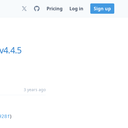
Pricing
Log in
Sign up
v4.4.5
3 years ago
)
928f