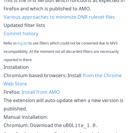
This is the first version which functions as expected in
Firefox and which is published to AMO.
Various approaches to minimize DNR ruleset files
Updated filter lists
Commit history
Refer to
log.txt
to see filters which could not be converted due to MV3
incompatibility. At the moment not all discarded filters are necessarily
reported in there
Installation
Chromium-based browsers: Install
from the Chrome
Web Store
Firefox:
Install from AMO
The extension will auto-update when a new version is
published.
Manual installation:
Chromium: Download the
uBOLite_1.0.