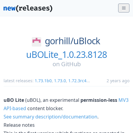
gorhill/
uBlock
uBOLite_1.0.23.8128
on
GitHub
latest releases:
1.73.1b0
,
1.73.0
,
1.72.3rc4
...
2 years ago
uBO Lite
(uBOL), an experimental
permission-less
MV3
API-based
content blocker.
See summary description/documentation
.
Release notes