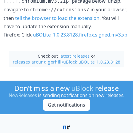
package below, unzip,
[...].chromium.mv3.zip
navigate to
in your browser,
chrome://extensions/
then
tell the browser to load the extension
. You will
have to update the extension manually.
Firefox: Click
uBOLite_1.0.23.8128.firefox.signed.mv3.xpi
Check out
latest releases
or
releases around gorhill/
uBlock uBOLite_1.0.23.8128
Don't miss a new
uBlock
release
NewReleases
is sending notifications on new releases.
Get notifications