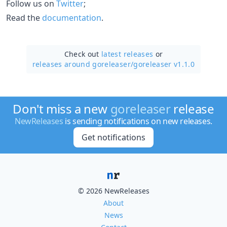
Follow us on
Twitter
;
Read the
documentation
.
Check out
latest releases
or
releases around goreleaser/
goreleaser v1.1.0
Don't miss a new
goreleaser
release
NewReleases
is sending notifications on new releases.
Get notifications
© 2026 NewReleases
About
News