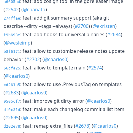
: feat: add cosign tool in the goreleaser image
a6605ad
(
#2542
) (
@cpanato
)
: feat: add git summary support (aka git
274ffae
describe --dirty --tags --always) (
#2700
) (
@ekristen
)
: feat: add hooks to universal binaries (
#2684
)
f9b693e
(
@wesleimp
)
: feat: allow to customize release notes update
b8f6171
behavior (
#2702
) (
@caarlos0
)
: feat: allow to template main (
#2574
)
66cfa25
(
@caarlos0
)
: feat: allow to use .PreviousTag on templates
cd261a5
(
#2683
) (
@caarlos0
)
: feat: improve git dirty error (
@caarlos0
)
9505cf7
: feat: make each changelog commit a list item
df0c31d
(
#2695
) (
@caarlos0
)
: feat: remap extra_files (
#2678
) (
@caarlos0
)
d202e78