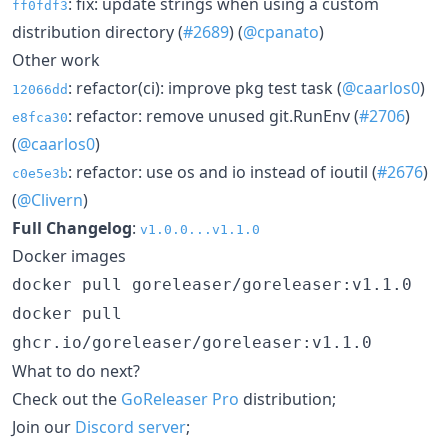
: fix: update strings when using a custom
ff0fdf3
distribution directory (
#2689
) (
@cpanato
)
Other work
: refactor(ci): improve pkg test task (
@caarlos0
)
12066dd
: refactor: remove unused git.RunEnv (
#2706
)
e8fca30
(
@caarlos0
)
: refactor: use os and io instead of ioutil (
#2676
)
c0e5e3b
(
@Clivern
)
Full Changelog
:
v1.0.0...v1.1.0
Docker images
docker pull goreleaser/goreleaser:v1.1.0
docker pull
ghcr.io/goreleaser/goreleaser:v1.1.0
What to do next?
Check out the
GoReleaser Pro
distribution;
Join our
Discord server
;