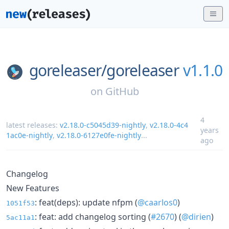
goreleaser/
goreleaser
v1.1.0
on
GitHub
4
latest releases:
v2.18.0-c5045d39-nightly
,
v2.18.0-4c4
years
1ac0e-nightly
,
v2.18.0-6127e0fe-nightly
...
ago
Changelog
New Features
: feat(deps): update nfpm (
@caarlos0
)
1051f53
: feat: add changelog sorting (
#2670
) (
@dirien
)
5ac11a1