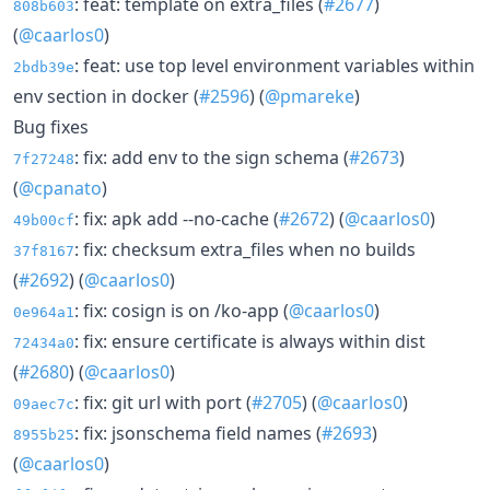
: feat: template on extra_files (
#2677
)
808b603
(
@caarlos0
)
: feat: use top level environment variables within
2bdb39e
env section in docker (
#2596
) (
@pmareke
)
Bug fixes
: fix: add env to the sign schema (
#2673
)
7f27248
(
@cpanato
)
: fix: apk add --no-cache (
#2672
) (
@caarlos0
)
49b00cf
: fix: checksum extra_files when no builds
37f8167
(
#2692
) (
@caarlos0
)
: fix: cosign is on /ko-app (
@caarlos0
)
0e964a1
: fix: ensure certificate is always within dist
72434a0
(
#2680
) (
@caarlos0
)
: fix: git url with port (
#2705
) (
@caarlos0
)
09aec7c
: fix: jsonschema field names (
#2693
)
8955b25
(
@caarlos0
)