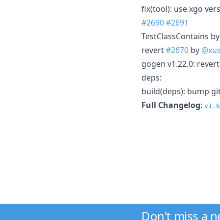
fix(tool): use xgo v
#2690
#2691
TestClassContains b
revert
#2670
by
@xus
gogen v1.22.0: revert
deps:
build(deps): bump gi
Full Changelog
:
v1.6
Don't miss a 