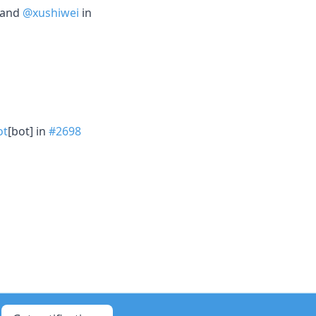
 and
@xushiwei
in
ot
[bot] in
#2698