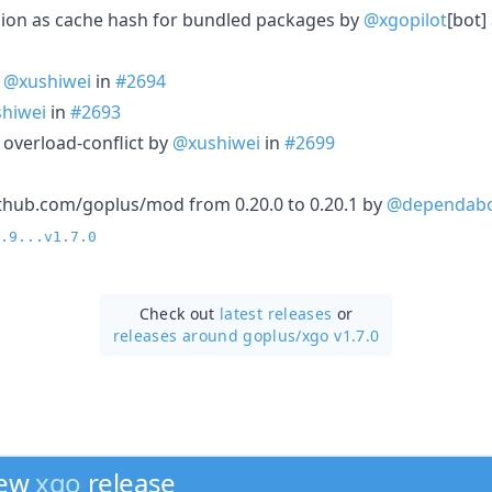
ersion as cache hash for bundled packages by
@xgopilot
[bot]
y
@xushiwei
in
#2694
hiwei
in
#2693
 overload-conflict by
@xushiwei
in
#2699
thub.com/goplus/mod from 0.20.0 to 0.20.1 by
@dependab
.9...v1.7.0
Check out
latest releases
or
releases around goplus/
xgo v1.7.0
new
xgo
release