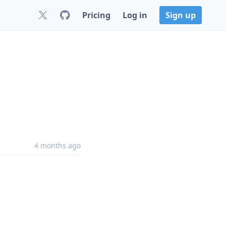
Pricing
Log in
Sign up
4 months ago