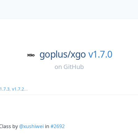
goplus/
xgo
v1.7.0
on
GitHub
1.7.3
,
v1.7.2
...
sClass by
@xushiwei
in
#2692