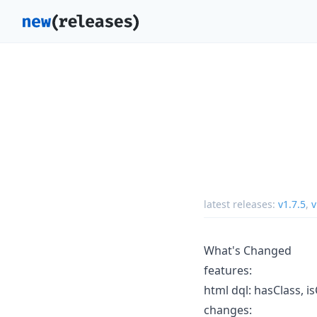
latest releases:
v1.7.5
,
v
What's Changed
features:
html dql: hasClass, i
changes: