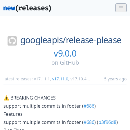
googleapis/
release-please
v9.0.0
on
GitHub
latest releases:
v17.11.1
,
v17.11.0
,
v17.10.4
...
5 years ago
⚠ BREAKING CHANGES
support multiple commits in footer (
#686
)
Features
support multiple commits in footer (
#686
) (
b3f96d8
)