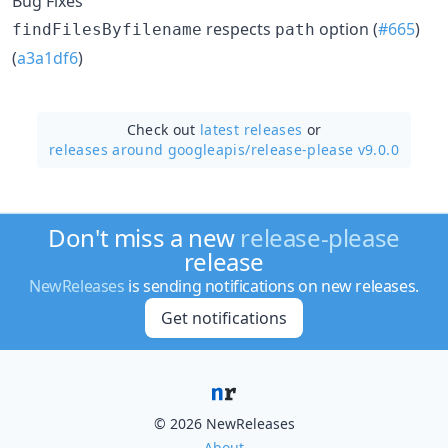
Bug Fixes
respects
option (
#665
)
findFilesByfilename
path
(
a3a1df6
)
Check out
latest releases
or
releases around googleapis/
release-please v9.0.0
Don't miss a new
release-please
release
NewReleases
is sending notifications on new releases.
Get notifications
© 2026 NewReleases
About