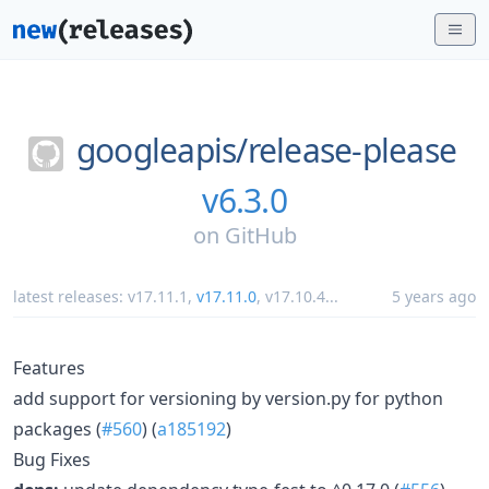
googleapis/
release-please
v6.3.0
on
GitHub
latest releases:
v17.11.1
,
v17.11.0
,
v17.10.4
...
5 years ago
Features
add support for versioning by version.py for python
packages (
#560
) (
a185192
)
Bug Fixes