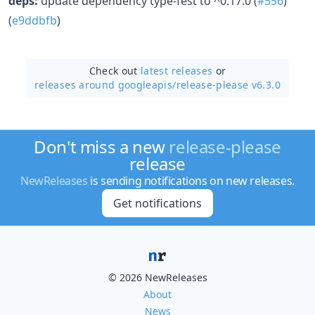
deps:
update dependency type-fest to ^0.17.0 (
#556
)
(
e9ddbfb
)
Check out
latest releases
or
releases around googleapis/
release-please v6.3.0
Don't miss a new
release-please
release
NewReleases
is sending notifications on new releases.
Get notifications
© 2026 NewReleases
About
News