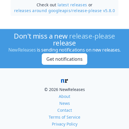
Check out
latest releases
or
releases around googleapis/
release-please v5.8.0
Don't miss a new
release-please
release
NewReleases
is sending notifications on new releases.
Get notifications
© 2026 NewReleases
About
News
Contact
Terms of Service
Privacy Policy