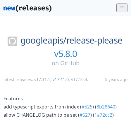
googleapis/
release-please
v5.8.0
on
GitHub
latest releases:
v17.11.1
,
v17.11.0
,
v17.10.4
...
5 years ago
Features
add typescript exports from index (
#525
) (
8b28640
)
allow CHANGELOG path to be set (
#527
) (
1a72cc2
)