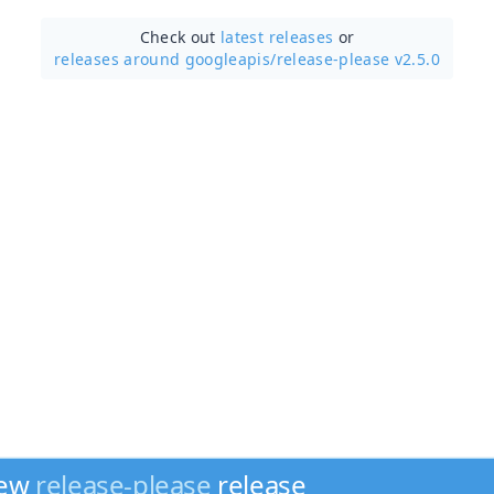
Check out
latest releases
or
releases around googleapis/
release-please v2.5.0
new
release-please
release