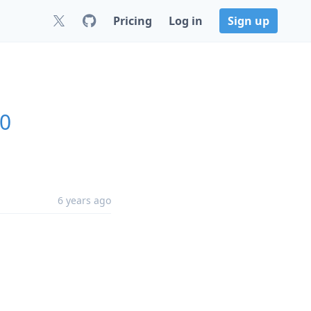
Pricing
Log in
Sign up
.0
6 years ago