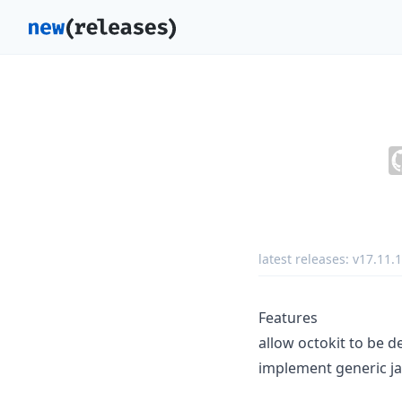
latest releases:
v17.11.1
Features
allow octokit to be d
implement generic ja