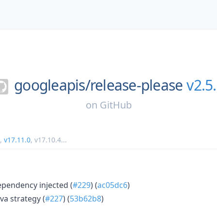
googleapis/
release-please
v2.5
on
GitHub
,
v17.11.0
,
v17.10.4
...
ependency injected (
#229
) (
ac05dc6
)
va strategy (
#227
) (
53b62b8
)