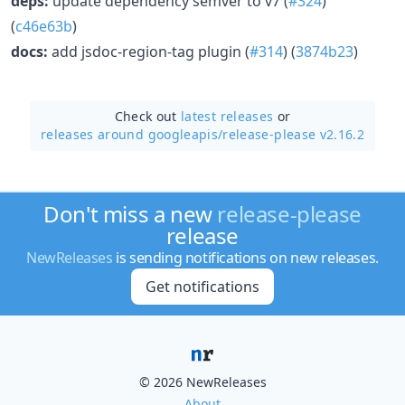
deps:
update dependency semver to v7 (
#324
)
(
c46e63b
)
docs:
add jsdoc-region-tag plugin (
#314
) (
3874b23
)
Check out
latest releases
or
releases around googleapis/
release-please v2.16.2
Don't miss a new
release-please
release
NewReleases
is sending notifications on new releases.
Get notifications
© 2026 NewReleases
About