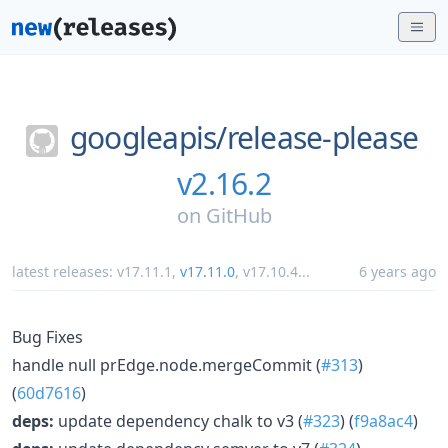
googleapis/
release-please
v2.16.2
on
GitHub
latest releases:
v17.11.1
,
v17.11.0
,
v17.10.4
...
6 years ago
Bug Fixes
handle null prEdge.node.mergeCommit (
#313
)
(
60d7616
)
deps:
update dependency chalk to v3 (
#323
) (
f9a8ac4
)