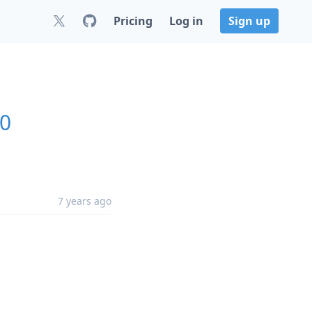
Pricing
Log in
Sign up
.0
7 years ago