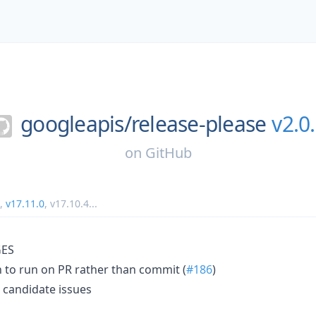
googleapis/
release-please
v2.0
on
GitHub
,
v17.11.0
,
v17.10.4
...
ES
 to run on PR rather than commit (
#186
)
 candidate issues