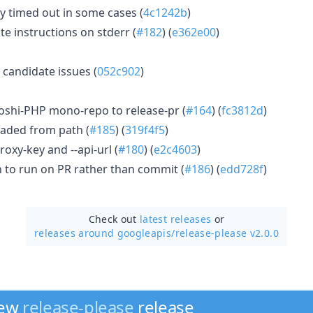
 timed out in some cases (
4c1242b
)
te instructions on stderr (
#182
) (
e362e00
)
candidate issues (
052c902
)
oshi-PHP mono-repo to release-pr (
#164
) (
fc3812d
)
oaded from path (
#185
) (
319f4f5
)
roxy-key and --api-url (
#180
) (
e2c4603
)
 to run on PR rather than commit (
#186
) (
edd728f
)
Check out
latest releases
or
releases around googleapis/
release-please v2.0.0
new
release-please
release