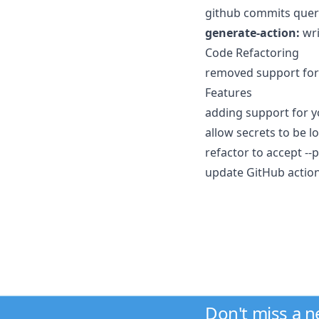
github commits query
generate-action:
wri
Code Refactoring
removed support for 
Features
adding support for y
allow secrets to be l
refactor to accept --p
update GitHub action
Don't miss a 