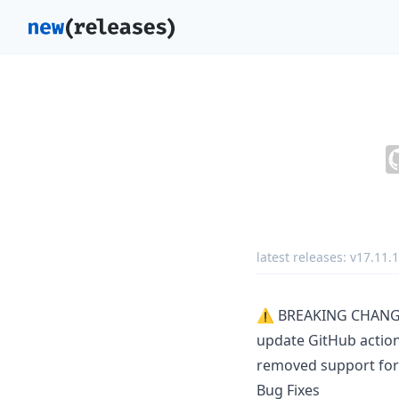
latest releases:
v17.11.1
⚠ BREAKING CHANG
update GitHub action
removed support for
Bug Fixes