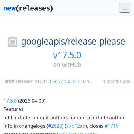
googleapis/
release-please
v17.5.0
on
GitHub
latest releases:
v17.11.1
,
v17.11.0
,
v17.10.4
...
4 months ago
17.5.0
(2026-04-09)
Features
add include-commit-authors option to include author
info in changelogs (
#2628
) (
77b12ad
), closes
#1716