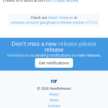
create Scm abstraction (
#2729
) (
8c5e2ae
)
Check out
latest releases
or
releases around googleapis/
release-please v17.5.0
Don't miss a new
release-please
release
NewReleases
is sending notifications on new releases.
Get notifications
© 2026 NewReleases
About
News
Contact