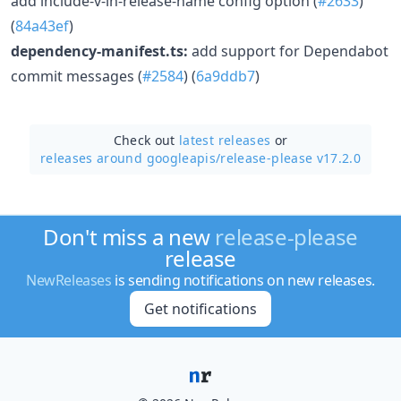
add include-v-in-release-name config option (
#2633
)
(
84a43ef
)
dependency-manifest.ts:
add support for Dependabot
commit messages (
#2584
) (
6a9ddb7
)
Check out
latest releases
or
releases around googleapis/
release-please v17.2.0
Don't miss a new
release-please
release
NewReleases
is sending notifications on new releases.
Get notifications