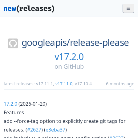
googleapis/
release-please
v17.2.0
on
GitHub
latest releases:
v17.11.1
,
v17.11.0
,
v17.10.4
...
6 months ago
17.2.0
(2026-01-20)
Features
add --force-tag option to explicitly create git tags for
releases. (
#2627
) (
e3eba37
)