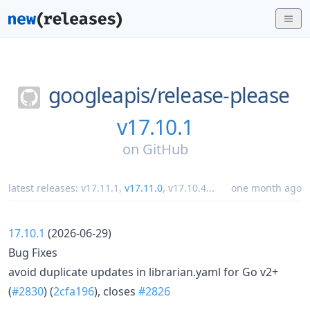
googleapis/
release-please
v17.10.1
on
GitHub
latest releases:
v17.11.1
,
v17.11.0
,
v17.10.4
...
one month ago
17.10.1
(2026-06-29)
Bug Fixes
avoid duplicate updates in librarian.yaml for Go v2+
(
#2830
) (
2cfa196
), closes
#2826