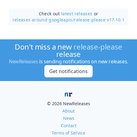
Check out
latest releases
or
releases around googleapis/
release-please v17.10.1
Don't miss a new
release-please
release
NewReleases
is sending notifications on new releases.
Get notifications
© 2026 NewReleases
About
News
Contact
Terms of Service