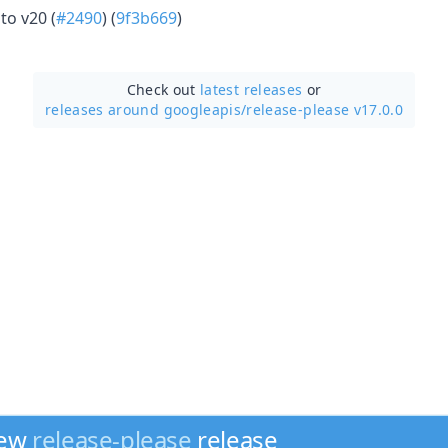
to v20 (
#2490
) (
9f3b669
)
Check out
latest releases
or
releases around googleapis/
release-please v17.0.0
new
release-please
release