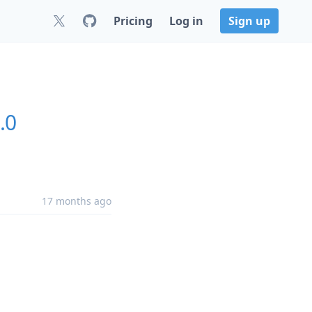
Pricing
Log in
Sign up
.0
17 months ago