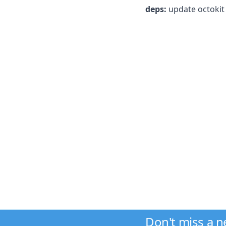
deps:
update octokit 
Don't miss a 