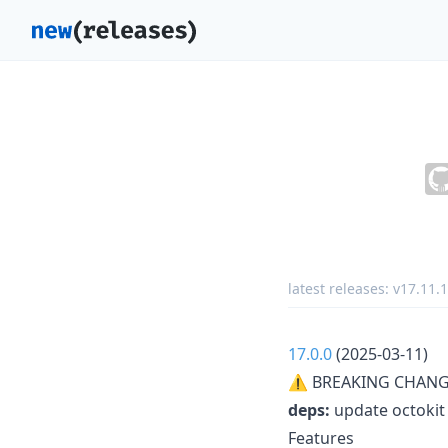
latest releases:
v17.11.1
17.0.0
(2025-03-11)
⚠ BREAKING CHANG
deps:
update octokit 
Features