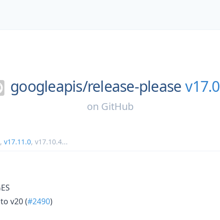
googleapis/
release-please
v17.0
on
GitHub
,
v17.11.0
,
v17.10.4
...
ES
to v20 (
#2490
)