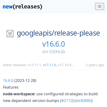
googleapis/
release-please
v16.6.0
on
GitHub
latest releases:
v17.11.1
,
v17.11.0
,
v17.10.4
...
2 years ago
16.6.0
(2023-12-28)
Features
node-workspace:
use configured strategies to build
new dependent version bumps (
#2112
) (
de4088b
)