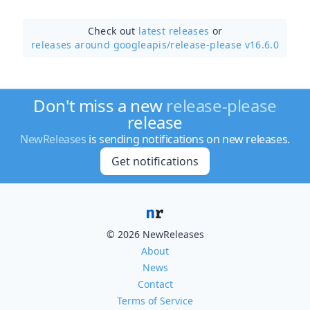
Check out
latest releases
or
releases around googleapis/
release-please v16.6.0
Don't miss a new
release-please
release
NewReleases
is sending notifications on new releases.
Get notifications
© 2026 NewReleases
About
News
Contact
Terms of Service