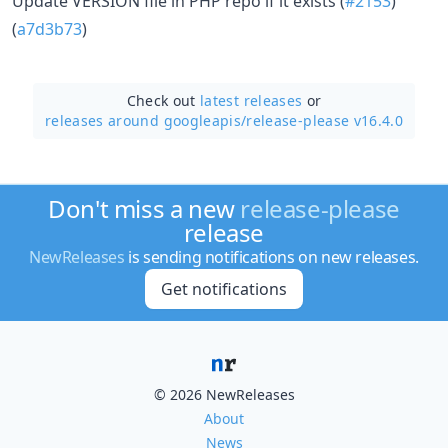
Update VERSION file in PHP repo if it exists (
#2153
)
(
a7d3b73
)
Check out
latest releases
or
releases around googleapis/
release-please v16.4.0
Don't miss a new
release-please
release
NewReleases
is sending notifications on new releases.
Get notifications
© 2026 NewReleases
About
News