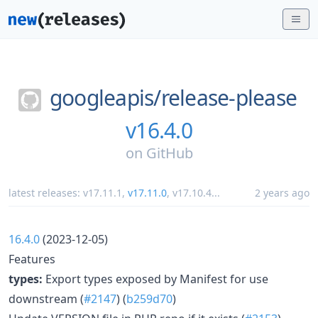
googleapis/
release-please
v16.4.0
on
GitHub
latest releases:
v17.11.1
,
v17.11.0
,
v17.10.4
...
2 years ago
16.4.0
(2023-12-05)
Features
types:
Export types exposed by Manifest for use
downstream (
#2147
) (
b259d70
)