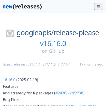
googleapis/
release-please
v16.16.0
on
GitHub
latest releases:
v17.11.1
,
v17.11.0
,
v17.10.4
...
17 months ago
16.16.0
(2025-02-19)
Features
add strategy for R packages (
#2436
) (
2b5ff3b
)
Bug Fixes