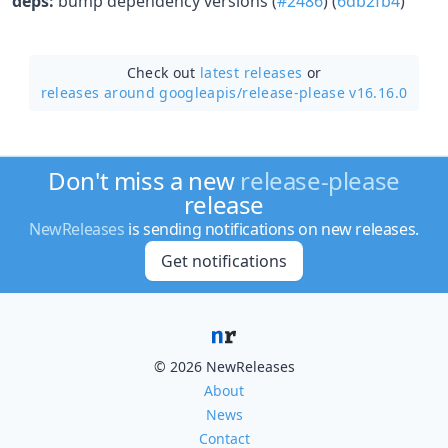
deps:
bump dependency versions (
#2486
) (
6db2fb4
)
Check out
latest releases
or
releases around googleapis/
release-please v16.16.0
Don't miss a new
release-please
release
NewReleases
is sending notifications on new releases.
Get notifications
© 2026 NewReleases
About
News
Contact