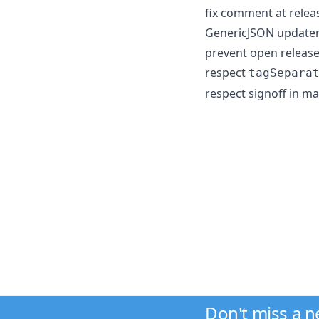
fix comment at releas
GenericJSON updater 
prevent open release
respect
tagSepara
respect signoff in ma
Don't miss a 