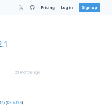
Pricing
Log in
Sign up
2.1
23 months ago
44
) (
050cf93
)