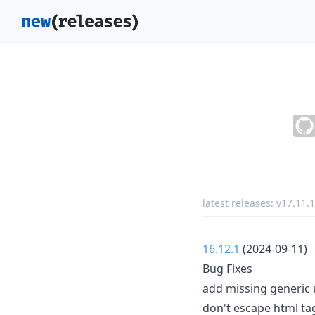
latest releases:
v17.11.1
16.12.1
(2024-09-11)
Bug Fixes
add missing generic u
don't escape html tag