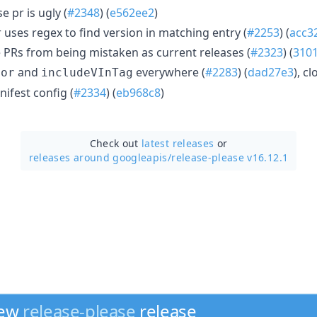
e pr is ugly (
#2348
) (
e562ee2
)
uses regex to find version in matching entry (
#2253
) (
acc3
 PRs from being mistaken as current releases (
#2323
) (
310
and
everywhere (
#2283
) (
dad27e3
), c
tor
includeVInTag
nifest config (
#2334
) (
eb968c8
)
Check out
latest releases
or
releases around googleapis/
release-please v16.12.1
new
release-please
release