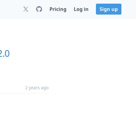
Pricing
Log in
Sign up
2.0
2 years ago