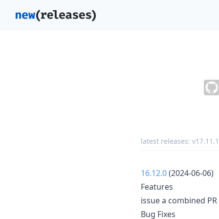
latest releases:
v17.11.1
16.12.0
(2024-06-06)
Features
issue a combined PR 
Bug Fixes