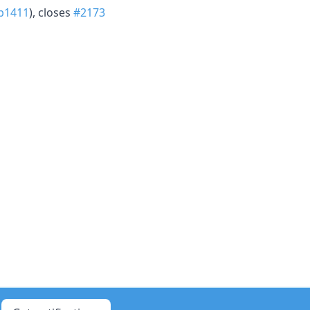
b1411
), closes
#2173