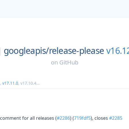
googleapis/
release-please
v16.1
on
GitHub
,
v17.11.0
,
v17.10.4
...
comment for all releases (
#2286
) (
719fdf5
), closes
#2285