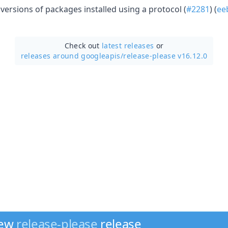
ersions of packages installed using a protocol (
#2281
) (
ee
Check out
latest releases
or
releases around googleapis/
release-please v16.12.0
new
release-please
release