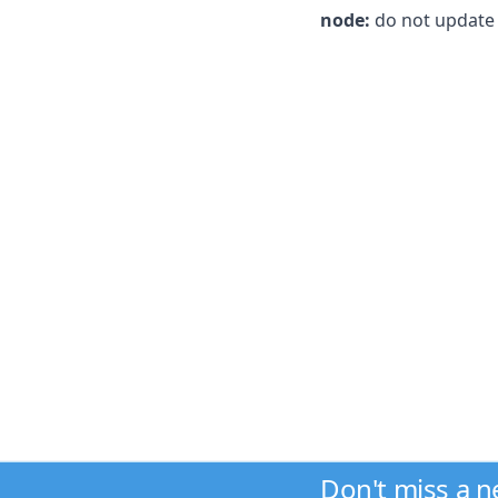
node:
do not update v
Don't miss a 