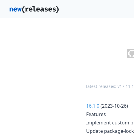
latest releases:
v17.11.1
16.1.0
(2023-10-26)
Features
Implement custom pr
Update package-lock.