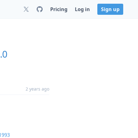
Pricing
Log in
Sign up
.0
2 years ago
1993