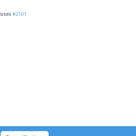
closes
#2101