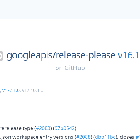
googleapis/
release-please
v16.1
on
GitHub
,
v17.11.0
,
v17.10.4
...
erelease type (
#2083
) (
97b0542
)
json workspace entry versions (
#2088
) (
dbb11bc
), closes
#