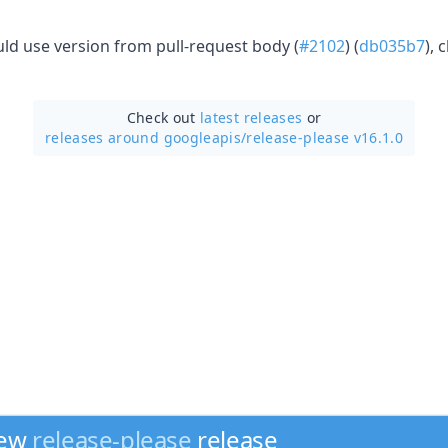
uld use version from pull-request body (
#2102
) (
db035b7
), 
Check out
latest releases
or
releases around googleapis/
release-please v16.1.0
new
release-please
release