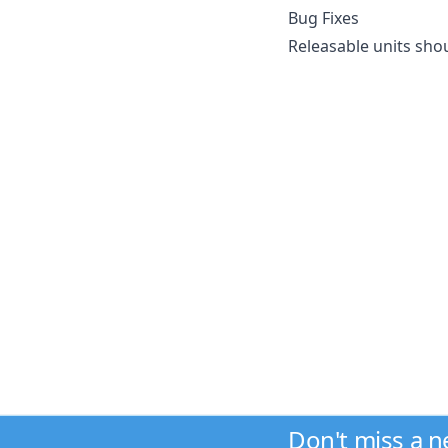
Bug Fixes
Releasable units sho
Don't miss a 