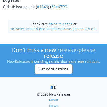
Bug Fixes
Github issues link (
#1849
) (
68e6759
)
Check out
latest releases
or
releases around googleapis/
release-please v15.8.0
Don't miss a new
release-please
release
NewReleases
is sending notifications on new releases.
Get notifications
© 2026 NewReleases
About
News