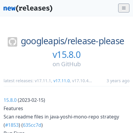
googleapis/
release-please
v15.8.0
on
GitHub
latest releases:
v17.11.1
,
v17.11.0
,
v17.10.4
...
3 years ago
15.8.0
(2023-02-15)
Features
Scan readme files in java-yoshi-mono-repo strategy
(
#1853
) (
635cc7d
)