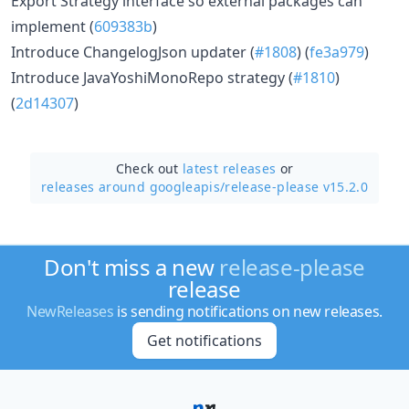
Export Strategy interface so external packages can
implement (
609383b
)
Introduce ChangelogJson updater (
#1808
) (
fe3a979
)
Introduce JavaYoshiMonoRepo strategy (
#1810
)
(
2d14307
)
Check out
latest releases
or
releases around googleapis/
release-please v15.2.0
Don't miss a new
release-please
release
NewReleases
is sending notifications on new releases.
Get notifications