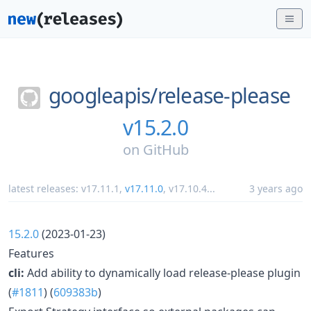
googleapis/
release-please
v15.2.0
on
GitHub
latest releases:
v17.11.1
,
v17.11.0
,
v17.10.4
...
3 years ago
15.2.0
(2023-01-23)
Features
cli:
Add ability to dynamically load release-please plugin
(
#1811
) (
609383b
)