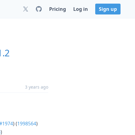
Pricing
Log in
Sign up
1.2
3 years ago
#1974
) (
1998564
)
3
)