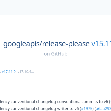
googleapis/
release-please
v15.1
on
GitHub
,
v17.11.0
,
v17.10.4
...
ncy conventional-changelog-conventionalcommits to v6 (
ncy conventional-changelog-writer to v6 (
#1975
) (
a6aa29