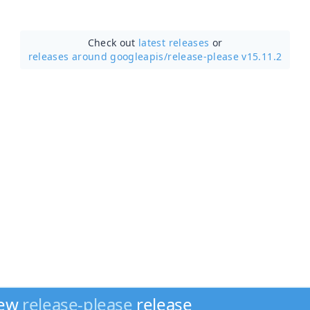
Check out
latest releases
or
releases around googleapis/
release-please v15.11.2
new
release-please
release