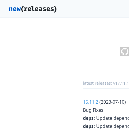
latest releases:
v17.11.1
15.11.2
(2023-07-10)
Bug Fixes
deps:
Update depende
deps:
Update depende