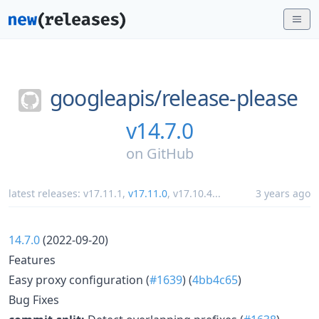
googleapis/
release-please
v14.7.0
on
GitHub
latest releases:
v17.11.1
,
v17.11.0
,
v17.10.4
...
3 years ago
14.7.0
(2022-09-20)
Features
Easy proxy configuration (
#1639
) (
4bb4c65
)
Bug Fixes