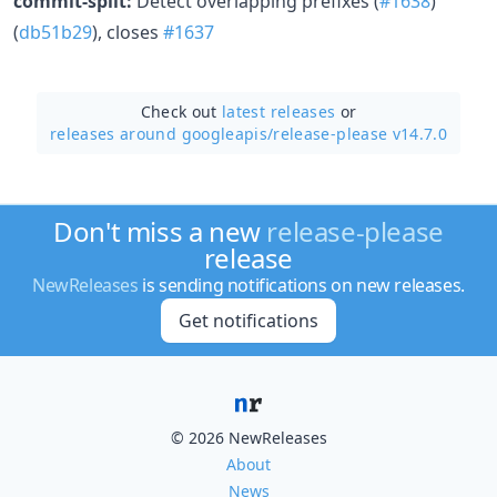
commit-split:
Detect overlapping prefixes (
#1638
)
(
db51b29
), closes
#1637
Check out
latest releases
or
releases around googleapis/
release-please v14.7.0
Don't miss a new
release-please
release
NewReleases
is sending notifications on new releases.
Get notifications
© 2026 NewReleases
About
News