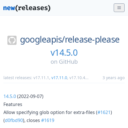
googleapis/
release-please
v14.5.0
on
GitHub
latest releases:
v17.11.1
,
v17.11.0
,
v17.10.4
...
3 years ago
14.5.0
(2022-09-07)
Features
Allow specifying glob option for extra-files (
#1621
)
(
d0fbd90
), closes
#1619