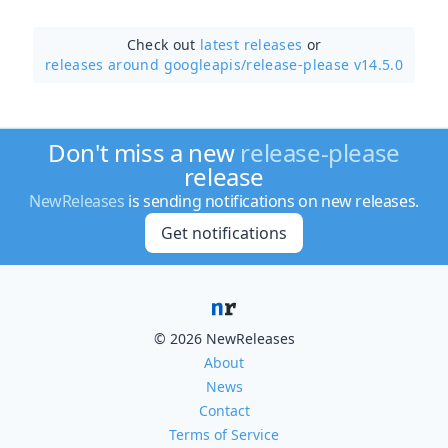
Check out
latest releases
or
releases around googleapis/
release-please v14.5.0
Don't miss a new
release-please
release
NewReleases
is sending notifications on new releases.
Get notifications
© 2026 NewReleases
About
News
Contact
Terms of Service