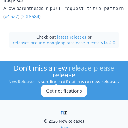
Bug Fixes
Allow parentheses in
pull-request-title-pattern
(
#1627
) (
20f8684
)
Check out
latest releases
or
releases around googleapis/
release-please v14.4.0
Don't miss a new
release-please
release
NewReleases
is sending notifications on new releases.
Get notifications
© 2026 NewReleases
About