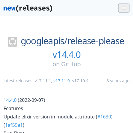
googleapis/
release-please
v14.4.0
on
GitHub
latest releases:
v17.11.1
,
v17.11.0
,
v17.10.4
...
3 years ago
14.4.0
(2022-09-07)
Features
Update elixir version in module attribute (
#1630
)
(
1af59a1
)