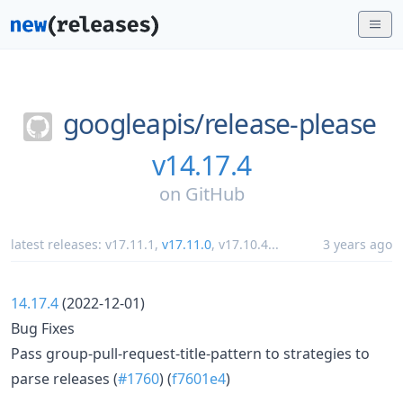
googleapis/
release-please
v14.17.4
on
GitHub
latest releases:
v17.11.1
,
v17.11.0
,
v17.10.4
...
3 years ago
14.17.4
(2022-12-01)
Bug Fixes
Pass group-pull-request-title-pattern to strategies to
parse releases (
#1760
) (
f7601e4
)