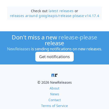
Check out
latest releases
or
releases around googleapis/
release-please v14.17.4
Don't miss a new
release-please
release
NewReleases
is sending notifications on new releases.
Get notifications
© 2026 NewReleases
About
News
Contact
Terms of Service