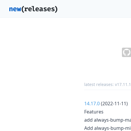
latest releases:
v17.11.1
14.17.0
(2022-11-11)
Features
add always-bump-majo
Add always-bump-min