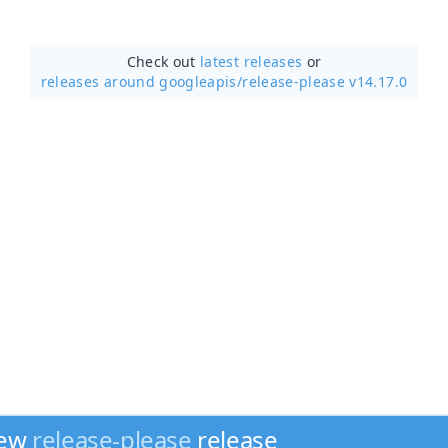
Check out
latest releases
or
releases around googleapis/
release-please v14.17.0
new
release-please
release