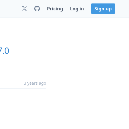
Pricing
Log in
Sign up
7.0
3 years ago