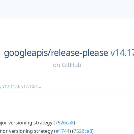
googleapis/
release-please
v14.1
on
GitHub
,
v17.11.0
,
v17.10.4
...
r versioning strategy (
7526ca8
)
or versioning strategy (
#1744
) (
7526ca8
)