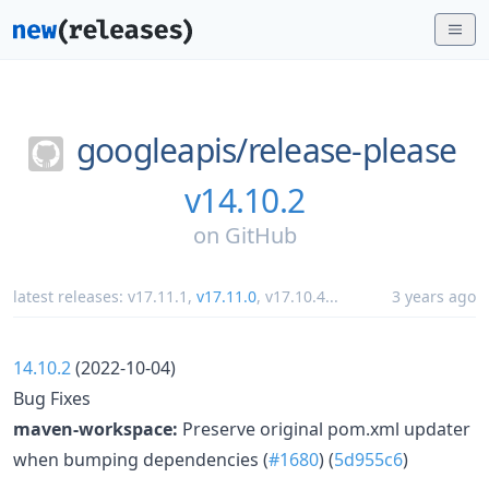
googleapis/
release-please
v14.10.2
on
GitHub
latest releases:
v17.11.1
,
v17.11.0
,
v17.10.4
...
3 years ago
14.10.2
(2022-10-04)
Bug Fixes
maven-workspace:
Preserve original pom.xml updater
when bumping dependencies (
#1680
) (
5d955c6
)