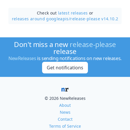
Check out
latest releases
or
releases around googleapis/
release-please v14.10.2
Don't miss a new
release-please
release
NewReleases
is sending notifications on new releases.
Get notifications
© 2026 NewReleases
About
News
Contact
Terms of Service