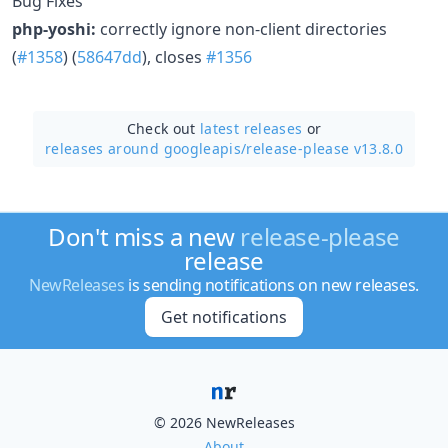
Bug Fixes
php-yoshi:
correctly ignore non-client directories
(
#1358
) (
58647dd
), closes
#1356
Check out
latest releases
or
releases around googleapis/
release-please v13.8.0
Don't miss a new
release-please
release
NewReleases
is sending notifications on new releases.
Get notifications
© 2026 NewReleases
About