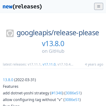
googleapis/
release-please
v13.8.0
on
GitHub
latest releases:
v17.11.1
,
v17.11.0
,
v17.10.4
...
4 years ago
13.8.0
(2022-03-31)
Features
add dotnet-yoshi strategy (
#1346
) (
3086e51
)
allow configuring tag without "v" (
3086e51
)