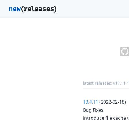
latest releases:
v17.11.1
13.4.11
(2022-02-18)
Bug Fixes
introduce file cache t