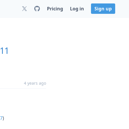
Pricing
Log in
Sign up
.11
4 years ago
7
)