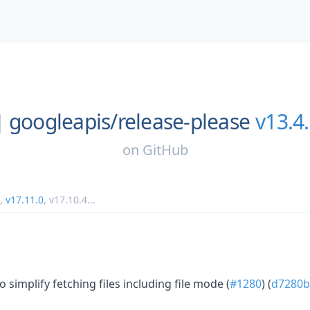
googleapis/
release-please
v13.4
on
GitHub
,
v17.11.0
,
v17.10.4
...
o simplify fetching files including file mode (
#1280
) (
d7280b