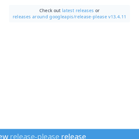
Check out
latest releases
or
releases around googleapis/
release-please v13.4.11
new
release-please
release