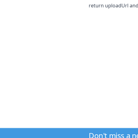
return uploadUrl and
Don't miss a 