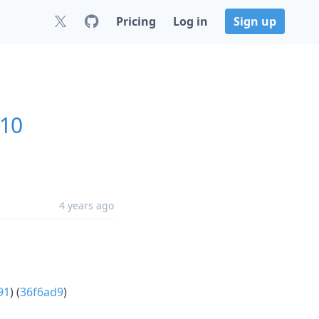
Pricing
Log in
Sign up
.10
4 years ago
91
) (
36f6ad9
)