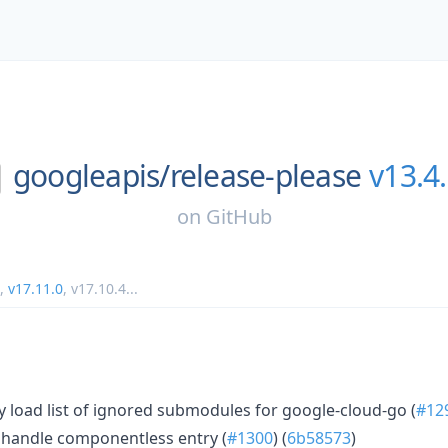
googleapis/
release-please
v13.4
on
GitHub
,
v17.11.0
,
v17.10.4
...
 load list of ignored submodules for google-cloud-go (
#12
 handle componentless entry (
#1300
) (
6b58573
)