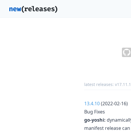
latest releases:
v17.11.1
13.4.10
(2022-02-16)
Bug Fixes
go-yoshi:
dynamically
manifest release can