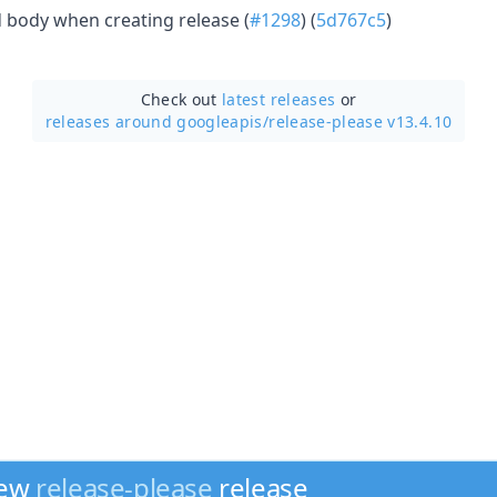
 body when creating release (
#1298
) (
5d767c5
)
Check out
latest releases
or
releases around googleapis/
release-please v13.4.10
new
release-please
release