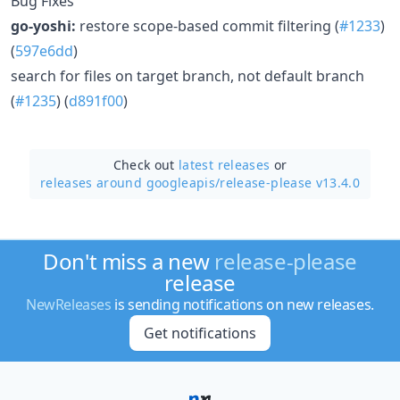
Bug Fixes
go-yoshi:
restore scope-based commit filtering (
#1233
)
(
597e6dd
)
search for files on target branch, not default branch
(
#1235
) (
d891f00
)
Check out
latest releases
or
releases around googleapis/
release-please v13.4.0
Don't miss a new
release-please
release
NewReleases
is sending notifications on new releases.
Get notifications