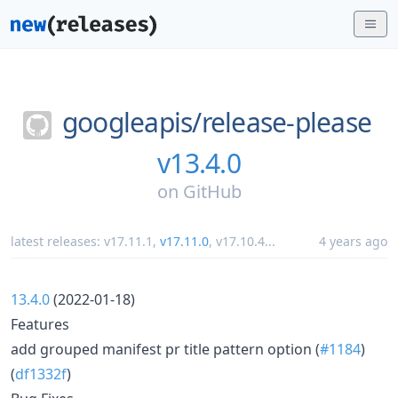
googleapis/
release-please
v13.4.0
on
GitHub
latest releases:
v17.11.1
,
v17.11.0
,
v17.10.4
...
4 years ago
13.4.0
(2022-01-18)
Features
add grouped manifest pr title pattern option (
#1184
)
(
df1332f
)