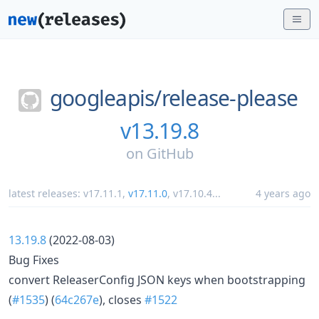
googleapis/
release-please
v13.19.8
on
GitHub
latest releases:
v17.11.1
,
v17.11.0
,
v17.10.4
...
4 years ago
13.19.8
(2022-08-03)
Bug Fixes
convert ReleaserConfig JSON keys when bootstrapping
(
#1535
) (
64c267e
), closes
#1522