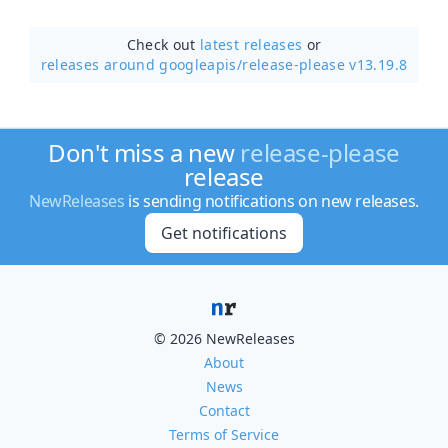
Check out
latest releases
or
releases around googleapis/
release-please v13.19.8
Don't miss a new
release-please
release
NewReleases
is sending notifications on new releases.
Get notifications
© 2026 NewReleases
About
News
Contact
Terms of Service