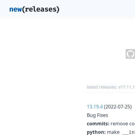
latest releases:
v17.11.1
13.19.4
(2022-07-25)
Bug Fixes
commits:
remove con
python:
make
__in