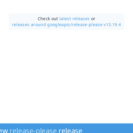
Check out
latest releases
or
releases around googleapis/
release-please v13.19.4
new
release-please
release