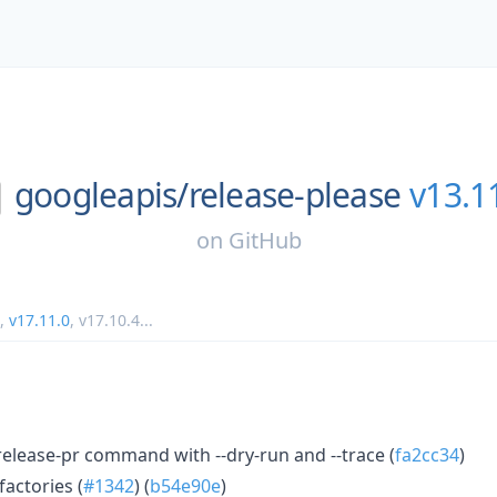
googleapis/
release-please
v13.1
on
GitHub
,
v17.11.0
,
v17.10.4
...
 release-pr command with --dry-run and --trace (
fa2cc34
)
factories (
#1342
) (
b54e90e
)