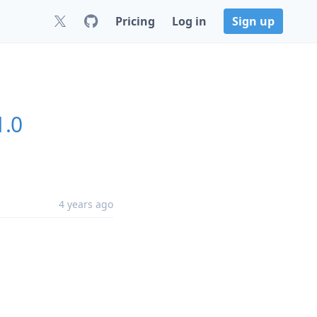
Pricing
Log in
Sign up
1.0
4 years ago