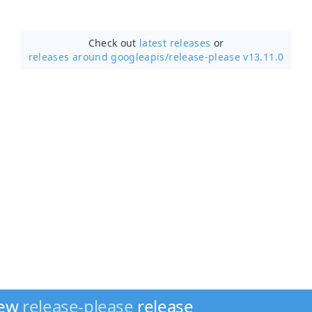
Check out
latest releases
or
releases around googleapis/
release-please v13.11.0
new
release-please
release