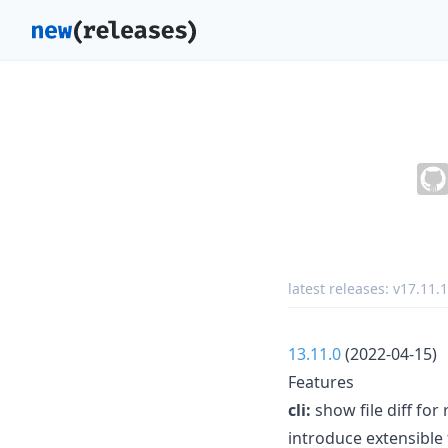
latest releases:
v17.11.1
13.11.0
(2022-04-15)
Features
cli:
show file diff for
introduce extensible 