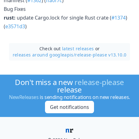
manifest (
#1362
) (
ffa0f7c
)
Bug Fixes
rust:
update Cargo.lock for single Rust crate (
#1374
)
(
e3571d3
)
Check out
latest releases
or
releases around googleapis/
release-please v13.10.0
Don't miss a new
release-please
release
NewReleases
is sending notifications on new releases.
Get notifications