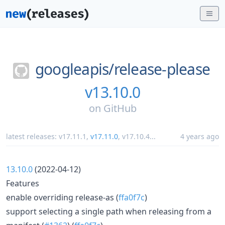
googleapis/
release-please
v13.10.0
on
GitHub
latest releases:
v17.11.1
,
v17.11.0
,
v17.10.4
...
4 years ago
13.10.0
(2022-04-12)
Features
enable overriding release-as (
ffa0f7c
)
support selecting a single path when releasing from a