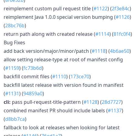
reimplement custom pull request title (
#1122
) (
2f3e84c
)
reimplement Java 1.0.0 special version bumping (
#1126
)
(
28bc76b
)
return path along with created release (
#1114
) (
81fc0f4
)
Bug Fixes
add back version/major/minor/patch (
#1118
) (
4b6ae50
)
allow setting release-type at root of manifest config
(
#1159
) (
fc73b6d
)
backfill commit files (
#1110
) (
173ce70
)
backfill latest release with version found in manifest
(
#1131
) (
94859a0
)
cli:
pass pull-request-title-pattern (
#1128
) (
28d7727
)
combined manifest PR should include labels (
#1137
)
(
d8bb7ca
)
fallback to look at releases when looking for latest
release (
#1146
) (
76ed1a7
)