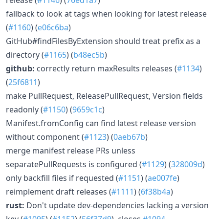
fallback to look at tags when looking for latest release
(
#1160
) (
e06c6ba
)
GitHub#findFilesByExtension should treat prefix as a
directory (
#1165
) (
b48ec5b
)
github:
correctly return maxResults releases (
#1134
)
(
25f6811
)
make PullRequest, ReleasePullRequest, Version fields
readonly (
#1150
) (
9659c1c
)
Manifest.fromConfig can find latest release version
without component (
#1123
) (
0aeb67b
)
merge manifest release PRs unless
separatePullRequests is configured (
#1129
) (
328009d
)
only backfill files if requested (
#1151
) (
ae007fe
)
reimplement draft releases (
#1111
) (
6f38b4a
)
rust:
Don't update dev-dependencies lacking a version
key (
#1095
) (
#1152
) (
56f37d9
), closes
#1094