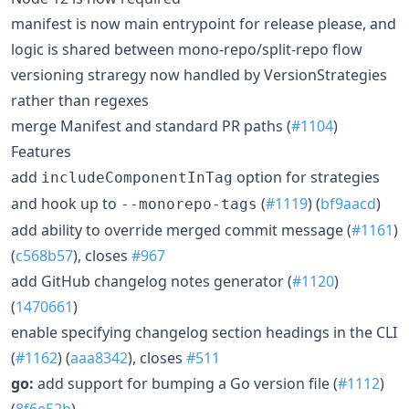
manifest is now main entrypoint for release please, and
logic is shared between mono-repo/split-repo flow
versioning straregy now handled by VersionStrategies
rather than regexes
merge Manifest and standard PR paths (
#1104
)
Features
add
option for strategies
includeComponentInTag
and hook up to
(
#1119
) (
bf9aacd
)
--monorepo-tags
add ability to override merged commit message (
#1161
)
(
c568b57
), closes
#967
add GitHub changelog notes generator (
#1120
)
(
1470661
)
enable specifying changelog section headings in the CLI
(
#1162
) (
aaa8342
), closes
#511
go:
add support for bumping a Go version file (
#1112
)
(
8f6e52b
)