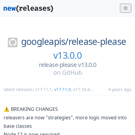
googleapis/
release-please
v13.0.0
release-please v13.0.0
on
GitHub
latest releases:
v17.11.1
,
v17.11.0
,
v17.10.4
...
4 years ago
⚠ BREAKING CHANGES
releasers are now "strategies", more logic moved into
base classes
Node 12 is now required