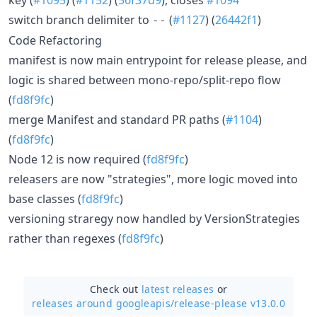
switch branch delimiter to
(
#1127
) (
26442f1
)
--
Code Refactoring
manifest is now main entrypoint for release please, and
logic is shared between mono-repo/split-repo flow
(
fd8f9fc
)
merge Manifest and standard PR paths (
#1104
)
(
fd8f9fc
)
Node 12 is now required (
fd8f9fc
)
releasers are now "strategies", more logic moved into
base classes (
fd8f9fc
)
versioning straregy now handled by VersionStrategies
rather than regexes (
fd8f9fc
)
Check out
latest releases
or
releases around googleapis/
release-please v13.0.0