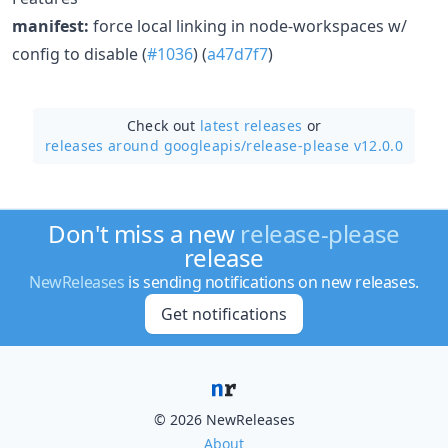
manifest:
force local linking in node-workspaces w/
config to disable (
#1036
) (
a47d7f7
)
Check out
latest releases
or
releases around googleapis/
release-please v12.0.0
Don't miss a new
release-please
release
NewReleases
is sending notifications on new releases.
Get notifications
© 2026 NewReleases
About