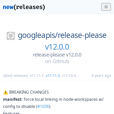
googleapis/
release-please
v12.0.0
release-please v12.0.0
on
GitHub
latest releases:
v17.11.1
,
v17.11.0
,
v17.10.4
...
4 years ago
⚠ BREAKING CHANGES
manifest:
force local linking in node-workspaces w/
config to disable (
#1036
)
Features