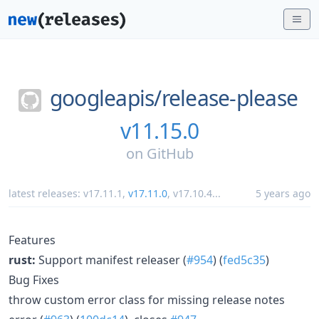
googleapis/
release-please
v11.15.0
on
GitHub
latest releases:
v17.11.1
,
v17.11.0
,
v17.10.4
...
5 years ago
Features
rust:
Support manifest releaser (
#954
) (
fed5c35
)
Bug Fixes
throw custom error class for missing release notes