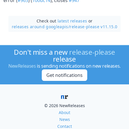
error (
#963
) (
100dc14
), closes
#947
Check out
latest releases
or
releases around googleapis/
release-please v11.15.0
Don't miss a new
release-please
release
NewReleases
is sending notifications on new releases.
Get notifications
© 2026 NewReleases
About
News
Contact