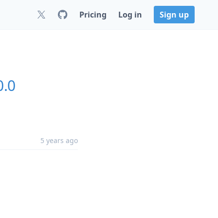
Pricing
Log in
Sign up
0.0
5 years ago