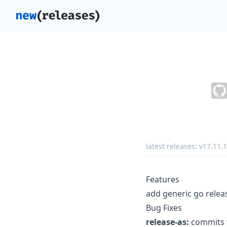
latest releases:
v17.11.1
Features
add generic go releas
Bug Fixes
release-as:
commits w