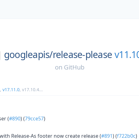
googleapis/
release-please
v11.1
on
GitHub
,
v17.11.0
,
v17.10.4
...
er (
#890
) (
79cce57
)
ith Release-As footer now create release (
#891
) (
f722b0c
)