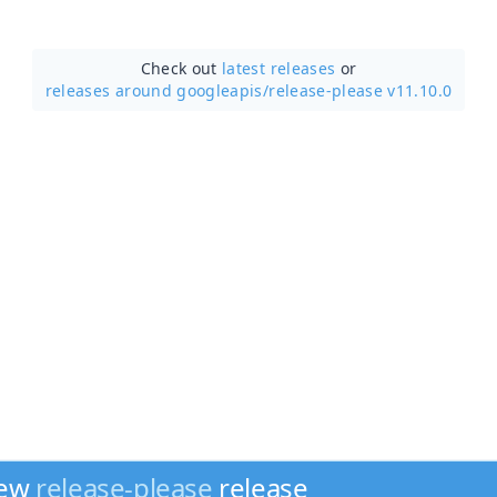
Check out
latest releases
or
releases around googleapis/
release-please v11.10.0
new
release-please
release